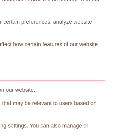
r certain preferences, analyze website
fect how certain features of our website
on our website.
s that may be relevant to users based on
ing settings. You can also manage or