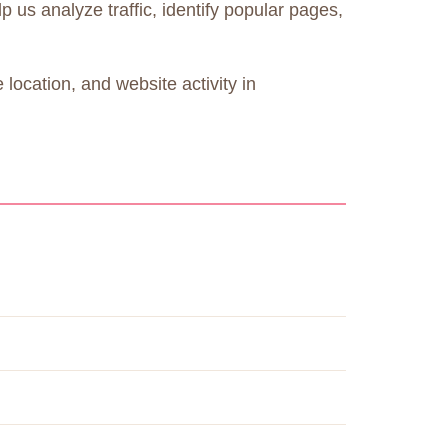
 us analyze traffic, identify popular pages,
location, and website activity in