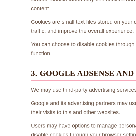
content.
Cookies are small text files stored on you
traffic, and improve the overall experience.
You can choose to disable cookies through 
function.
3. GOOGLE ADSENSE AND
We may use third-party advertising service
Google and its advertising partners may us
their visits to this and other websites.
Users may have options to manage personal
disable cookies through your browser settin