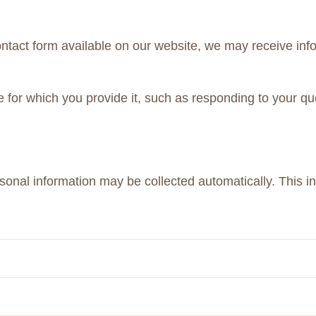
contact form available on our website, we may receive in
e for which you provide it, such as responding to your qu
sonal information may be collected automatically. This i