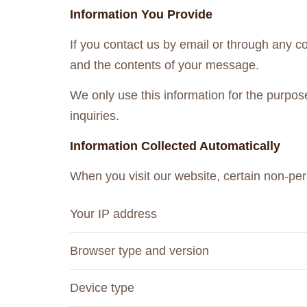
Information You Provide
If you contact us by email or through any 
and the contents of your message.
We only use this information for the purpos
inquiries.
Information Collected Automatically
When you visit our website, certain non-per
Your IP address
Browser type and version
Device type