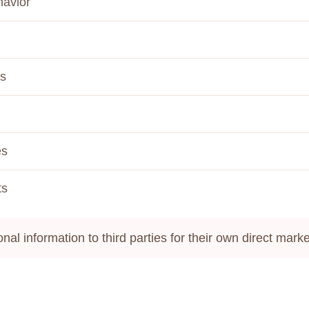
havior
es
es
ts
onal information to third parties for their own direct mar