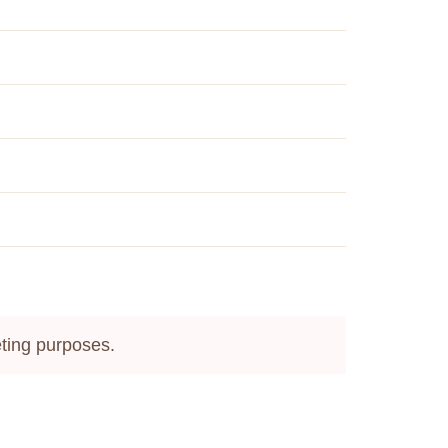
keting purposes.