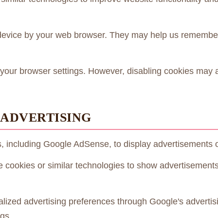
r device by your web browser. They may help us remembe
your browser settings. However, disabling cookies may af
 ADVERTISING
s, including Google AdSense, to display advertisements 
e cookies or similar technologies to show advertisement
ized advertising preferences through Google's advertis
gs.