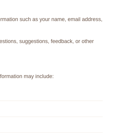
formation such as your name, email address,
estions, suggestions, feedback, or other
nformation may include: