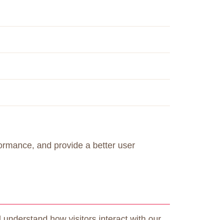
formance, and provide a better user
understand how visitors interact with our