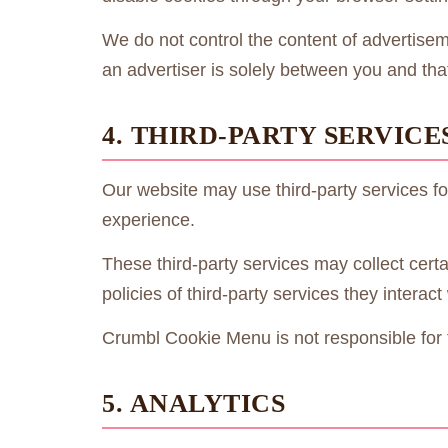
We do not control the content of advertisem
an advertiser is solely between you and that
4. THIRD-PARTY SERVICE
Our website may use third-party services fo
experience.
These third-party services may collect certa
policies of third-party services they interact 
Crumbl Cookie Menu is not responsible for th
5. ANALYTICS