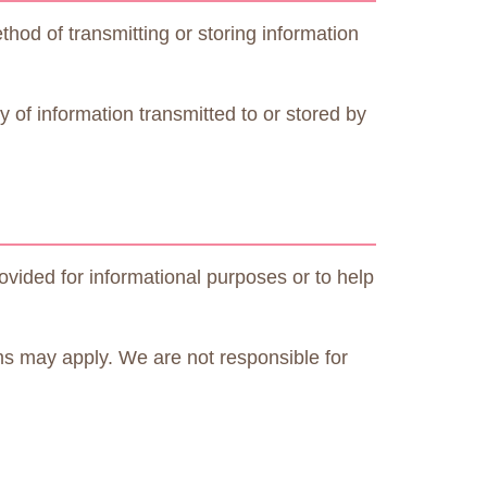
od of transmitting or storing information
 of information transmitted to or stored by
ovided for informational purposes or to help
ms may apply. We are not responsible for