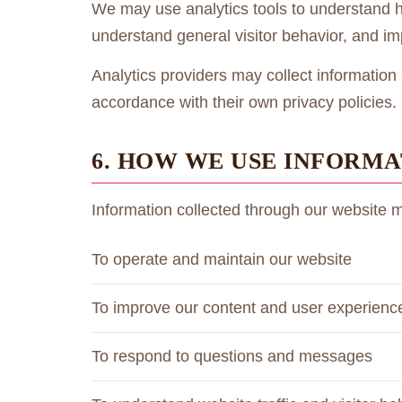
We may use analytics tools to understand how
understand general visitor behavior, and i
Analytics providers may collect information 
accordance with their own privacy policies.
6. HOW WE USE INFORMA
Information collected through our website 
To operate and maintain our website
To improve our content and user experienc
To respond to questions and messages