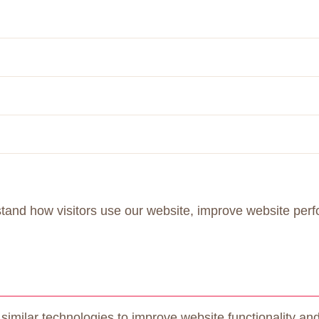
stand how visitors use our website, improve website per
ilar technologies to improve website functionality and 