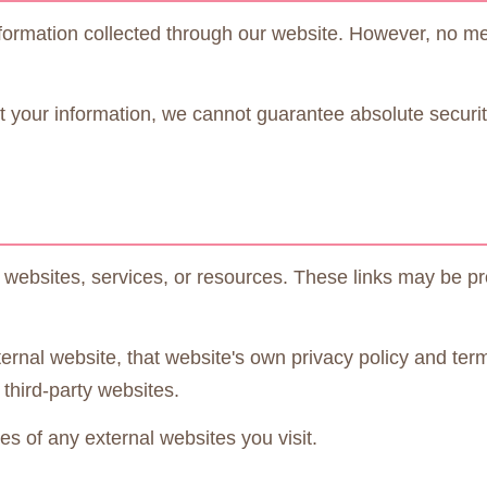
ormation collected through our website. However, no meth
 your information, we cannot guarantee absolute security
y websites, services, or resources. These links may be pr
ernal website, that website's own privacy policy and ter
 third-party websites.
s of any external websites you visit.