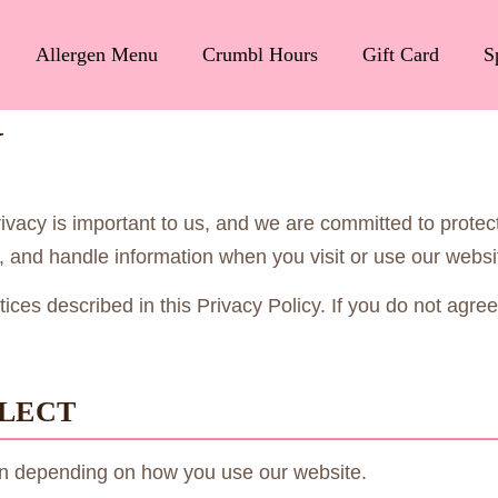
Allergen Menu
Crumbl Hours
Gift Card
S
Y
rivacy is important to us, and we are committed to protec
ct, and handle information when you visit or use our web
ces described in this Privacy Policy. If you do not agree 
LLECT
ion depending on how you use our website.