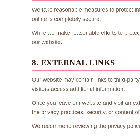
We take reasonable measures to protect inf
online is completely secure.
While we make reasonable efforts to protect
our website.
8. EXTERNAL LINKS
Our website may contain links to third-part
visitors access additional information.
Once you leave our website and visit an ext
the privacy practices, security, or content of
We recommend reviewing the privacy policie