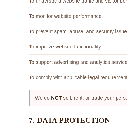
To understand website traffic and visitor be
To monitor website performance
To prevent spam, abuse, and security issu
To improve website functionality
To support advertising and analytics servic
To comply with applicable legal requiremen
We do
NOT
sell, rent, or trade your pers
7. DATA PROTECTION