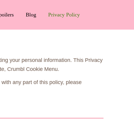
poilers
Blog
Privacy Policy
ting your personal information. This Privacy
site, Crumbl Cookie Menu.
with any part of this policy, please