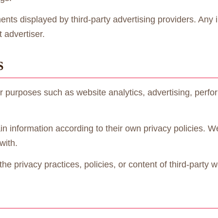
ents displayed by third-party advertising providers. Any
 advertiser.
S
r purposes such as website analytics, advertising, perf
in information according to their own privacy policies. W
with.
e privacy practices, policies, or content of third-party w