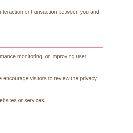
 interaction or transaction between you and
ormance monitoring, or improving user
e encourage visitors to review the privacy
ebsites or services.