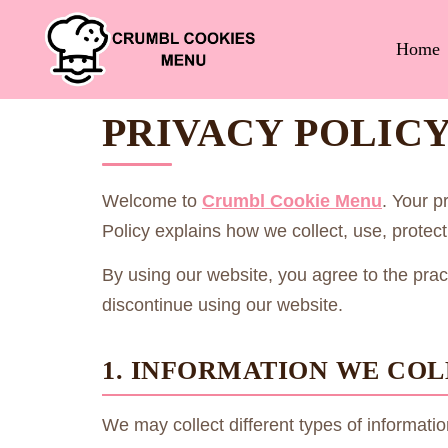
Home
PRIVACY POLIC
Welcome to
Crumbl Cookie Menu
. Your p
Policy explains how we collect, use, prote
By using our website, you agree to the practi
discontinue using our website.
1. INFORMATION WE CO
We may collect different types of informat