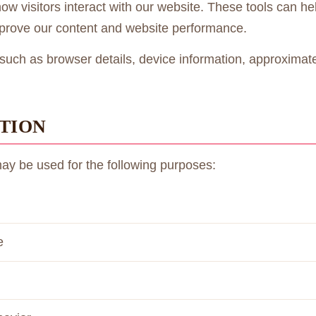
 visitors interact with our website. These tools can help
mprove our content and website performance.
such as browser details, device information, approximate 
TION
may be used for the following purposes:
e