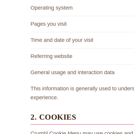
Operating system
Pages you visit
Time and date of your visit
Referring website
General usage and interaction data
This information is generally used to under
experience.
2. COOKIES
Crumbl Cookie Menu may use cookies and sim