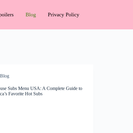
poilers
Blog
Privacy Policy
Blog
ouse Subs Menu USA: A Complete Guide to
ca’s Favorite Hot Subs