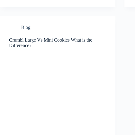
Blog
Crumbl Large Vs Mini Cookies What is the
Difference?