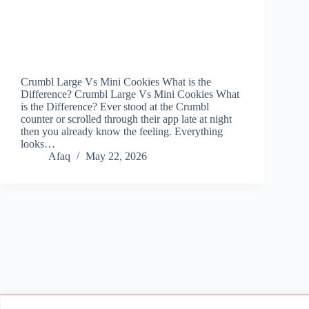
Crumbl Large Vs Mini Cookies What is the
Difference? Crumbl Large Vs Mini Cookies What
is the Difference? Ever stood at the Crumbl
counter or scrolled through their app late at night
then you already know the feeling. Everything
looks…
Afaq
May 22, 2026