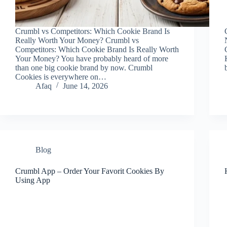
Crumbl vs Competitors: Which Cookie Brand Is
Really Worth Your Money? Crumbl vs
Competitors: Which Cookie Brand Is Really Worth
Your Money? You have probably heard of more
than one big cookie brand by now. Crumbl
Cookies is everywhere on…
Afaq
June 14, 2026
Blog
Crumbl App – Order Your Favorit Cookies By
Using App