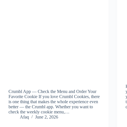
Crumbl App — Check the Menu and Order Your
Favorite Cookie If you love Crumbl Cookies, there
is one thing that makes the whole experience even
better — the Crumbl app. Whether you want to
check the weekly cookie menu,…
Afaq
June 2, 2026