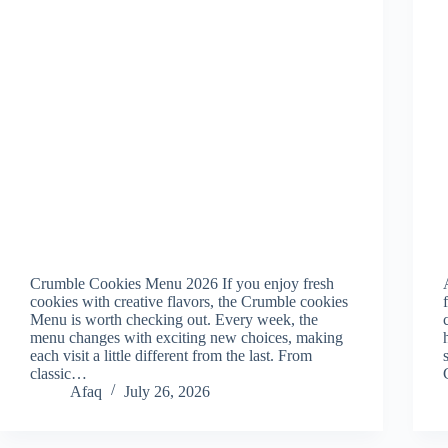
Crumble Cookies Menu 2026 If you enjoy fresh
cookies with creative flavors, the Crumble cookies
Menu is worth checking out. Every week, the
menu changes with exciting new choices, making
each visit a little different from the last. From
classic…
Afaq
July 26, 2026