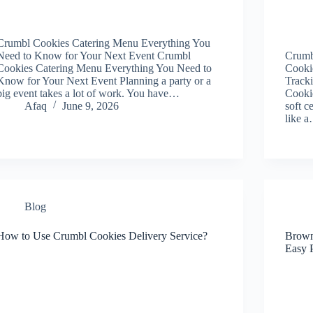
Crumbl Cookies Catering Menu Everything You
Need to Know for Your Next Event Crumbl
Crumb
Cookies Catering Menu Everything You Need to
Cookie
Know for Your Next Event Planning a party or a
Track
big event takes a lot of work. You have…
Cookie
Afaq
June 9, 2026
soft c
like 
Blog
How to Use Crumbl Cookies Delivery Service?
Brown
Easy 