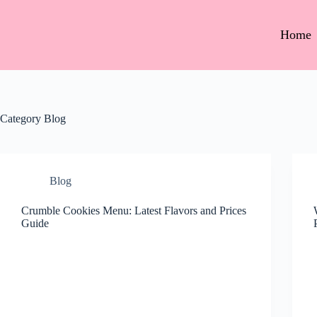
Home
Category
Blog
Blog
Crumble Cookies Menu: Latest Flavors and Prices
Guide