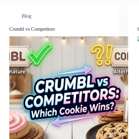
Blog
Crumbl vs Competitors