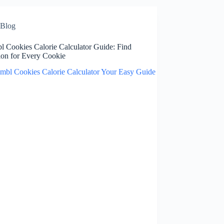
Blog
l Cookies Calorie Calculator Guide: Find
ion for Every Cookie