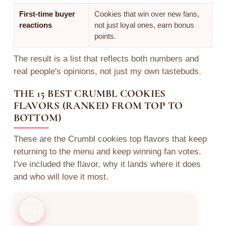
First-time buyer
Cookies that win over new fans,
reactions
not just loyal ones, earn bonus
points.
The result is a list that reflects both numbers and
real people's opinions, not just my own tastebuds.
THE 15 BEST CRUMBL COOKIES
FLAVORS (RANKED FROM TOP TO
BOTTOM)
These are the Crumbl cookies top flavors that keep
returning to the menu and keep winning fan votes.
I've included the flavor, why it lands where it does
and who will love it most.
1