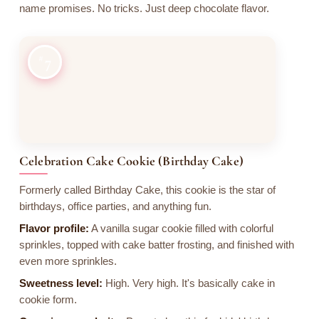
name promises. No tricks. Just deep chocolate flavor.
7
Celebration Cake Cookie (Birthday Cake)
Formerly called Birthday Cake, this cookie is the star of
birthdays, office parties, and anything fun.
Flavor profile:
A vanilla sugar cookie filled with colorful
sprinkles, topped with cake batter frosting, and finished with
even more sprinkles.
Sweetness level:
High. Very high. It's basically cake in
cookie form.