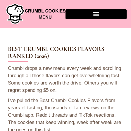
BEST CRUMBL COOKIES FLAVORS
RANKED (2026)
Crumbl drops a new menu every week and scrolling
through all those flavors can get overwhelming fast.
Some cookies are worth the drive. Others you will
regret spending $5 on.
I've pulled the Best Crumbl Cookies Flavors from
years of tasting, thousands of fan reviews on the
Crumbl app, Reddit threads and TikTok reactions.
The cookies that keep winning, week after week are
the ones on this list.