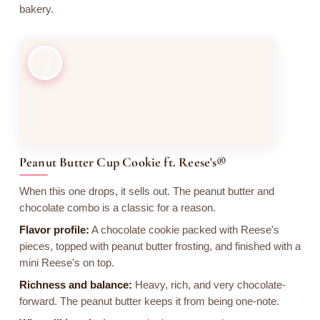
bakery.
5
Peanut Butter Cup Cookie ft. Reese's®
When this one drops, it sells out. The peanut butter and
chocolate combo is a classic for a reason.
Flavor profile:
A chocolate cookie packed with Reese's
pieces, topped with peanut butter frosting, and finished with a
mini Reese's on top.
Richness and balance:
Heavy, rich, and very chocolate-
forward. The peanut butter keeps it from being one-note.