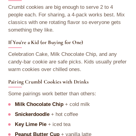
Crumbl cookies are big enough to serve 2 to 4
people each. For sharing, a 4-pack works best. Mix
classics with one rotating flavor so everyone gets
something they like.
If You're a Kid (or Buying for One)
Celebration Cake, Milk Chocolate Chip, and any
candy-bar cookie are safe picks. Kids usually prefer
warm cookies over chilled ones.
Pairing Crumbl Cookies with Drinks
Some pairings work better than others:
Milk Chocolate Chip
+ cold milk
Snickerdoodle
+ hot coffee
Key Lime Pie
+ iced tea
Peanut Butter Cup
+ vanilla latte