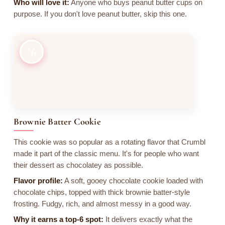
Who will love it:
Anyone who buys peanut butter cups on
purpose. If you don't love peanut butter, skip this one.
6
Brownie Batter Cookie
This cookie was so popular as a rotating flavor that Crumbl
made it part of the classic menu. It's for people who want
their dessert as chocolatey as possible.
Flavor profile:
A soft, gooey chocolate cookie loaded with
chocolate chips, topped with thick brownie batter-style
frosting. Fudgy, rich, and almost messy in a good way.
Why it earns a top-6 spot:
It delivers exactly what the