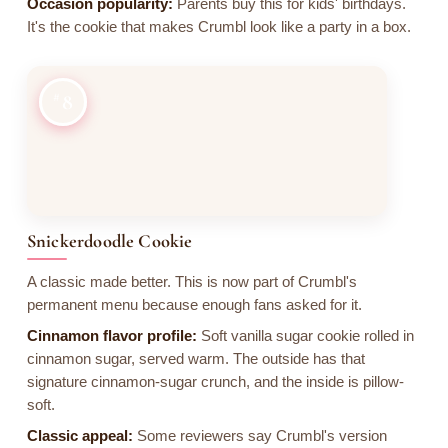
Occasion popularity:
Parents buy this for kids' birthdays.
It's the cookie that makes Crumbl look like a party in a box.
8
Snickerdoodle Cookie
A classic made better. This is now part of Crumbl's
permanent menu because enough fans asked for it.
Cinnamon flavor profile:
Soft vanilla sugar cookie rolled in
cinnamon sugar, served warm. The outside has that
signature cinnamon-sugar crunch, and the inside is pillow-
soft.
Classic appeal:
Some reviewers say Crumbl's version