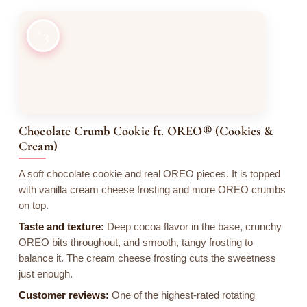
3
Chocolate Crumb Cookie ft. OREO® (Cookies &
Cream)
A soft chocolate cookie and real OREO pieces. It is topped
with vanilla cream cheese frosting and more OREO crumbs
on top.
Taste and texture:
Deep cocoa flavor in the base, crunchy
OREO bits throughout, and smooth, tangy frosting to
balance it. The cream cheese frosting cuts the sweetness
just enough.
Customer reviews:
One of the highest-rated rotating