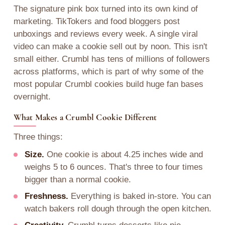
The signature pink box turned into its own kind of
marketing. TikTokers and food bloggers post
unboxings and reviews every week. A single viral
video can make a cookie sell out by noon. This isn't
small either. Crumbl has tens of millions of followers
across platforms, which is part of why some of the
most popular Crumbl cookies build huge fan bases
overnight.
What Makes a Crumbl Cookie Different
Three things:
Size.
One cookie is about 4.25 inches wide and
weighs 5 to 6 ounces. That's three to four times
bigger than a normal cookie.
Freshness.
Everything is baked in-store. You can
watch bakers roll dough through the open kitchen.