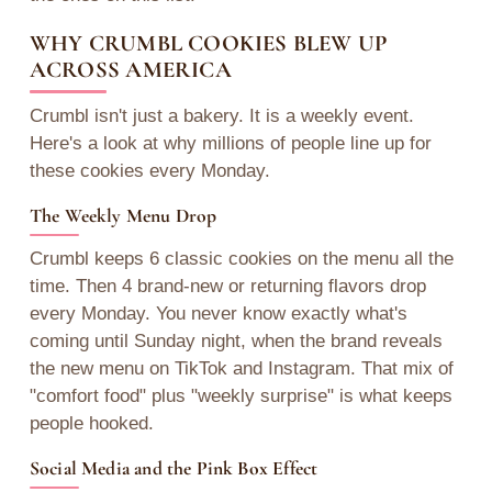
WHY CRUMBL COOKIES BLEW UP
ACROSS AMERICA
Crumbl isn't just a bakery. It is a weekly event.
Here's a look at why millions of people line up for
these cookies every Monday.
The Weekly Menu Drop
Crumbl keeps 6 classic cookies on the menu all the
time. Then 4 brand-new or returning flavors drop
every Monday. You never know exactly what's
coming until Sunday night, when the brand reveals
the new menu on TikTok and Instagram. That mix of
"comfort food" plus "weekly surprise" is what keeps
people hooked.
Social Media and the Pink Box Effect