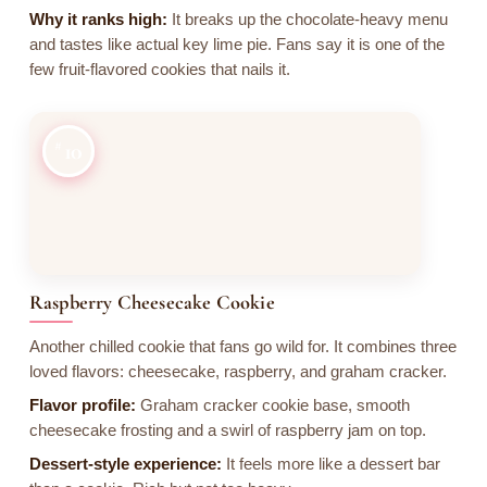
Why it ranks high:
It breaks up the chocolate-heavy menu
and tastes like actual key lime pie. Fans say it is one of the
few fruit-flavored cookies that nails it.
10
Raspberry Cheesecake Cookie
Another chilled cookie that fans go wild for. It combines three
loved flavors: cheesecake, raspberry, and graham cracker.
Flavor profile:
Graham cracker cookie base, smooth
cheesecake frosting and a swirl of raspberry jam on top.
Dessert-style experience:
It feels more like a dessert bar