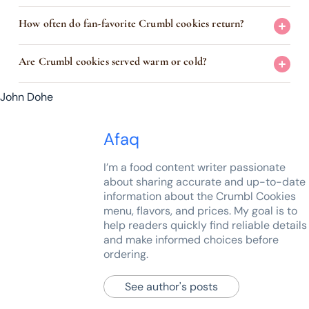
How often do fan-favorite Crumbl cookies return?
Are Crumbl cookies served warm or cold?
John Dohe
Afaq
I’m a food content writer passionate
about sharing accurate and up-to-date
information about the Crumbl Cookies
menu, flavors, and prices. My goal is to
help readers quickly find reliable details
and make informed choices before
ordering.
See author's posts