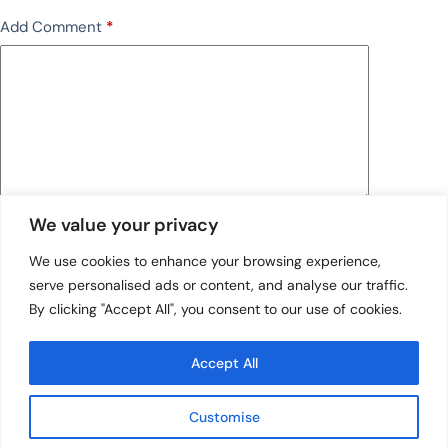
Add Comment
*
We value your privacy
Save my name, email and website in this browser
for the next time I comment.
We use cookies to enhance your browsing experience,
serve personalised ads or content, and analyse our traffic.
Post Comment
By clicking "Accept All", you consent to our use of cookies.
Accept All
Customise
Quick Links