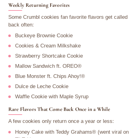
Weekly Returning Favorites
Some Crumbl cookies fan favorite flavors get called
back often:
Buckeye Brownie Cookie
Cookies & Cream Milkshake
Strawberry Shortcake Cookie
Mallow Sandwich ft. OREO®
Blue Monster ft. Chips Ahoy!®
Dulce de Leche Cookie
Waffle Cookie with Maple Syrup
Rare Flavors That Come Back Once in a While
A few cookies only return once a year or less:
Honey Cake with Teddy Grahams® (went viral on