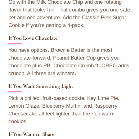
Go with the Milk Chocolate Chip and one rotating
flavor that looks fun. That combo gives you one safe
bet and one adventure. Add the Classic Pink Sugar
Cookie if you're getting a 4-pack.
If You Love Chocolate
You have options. Brownie Batter is the most
chocolate-forward. Peanut Butter Cup gives you
chocolate plus PB. Chocolate Crumb ft. OREO adds
crunch. All three are winners.
If You Want Something Light
Pick a chilled, fruit-based cookie. Key Lime Pie,
Lemon Glaze, Blueberry Muffin, and Raspberry
Cheesecake all feel lighter than the rich warm
cookies.
If You Want to Share