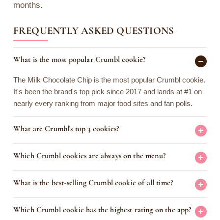
months.
FREQUENTLY ASKED QUESTIONS
What is the most popular Crumbl cookie?
The Milk Chocolate Chip is the most popular Crumbl cookie.
It's been the brand's top pick since 2017 and lands at #1 on
nearly every ranking from major food sites and fan polls.
What are Crumbl's top 3 cookies?
Which Crumbl cookies are always on the menu?
What is the best-selling Crumbl cookie of all time?
Which Crumbl cookie has the highest rating on the app?