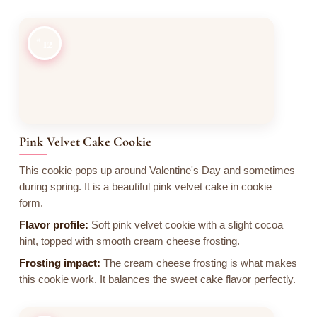
12
Pink Velvet Cake Cookie
This cookie pops up around Valentine's Day and sometimes
during spring. It is a beautiful pink velvet cake in cookie
form.
Flavor profile:
Soft pink velvet cookie with a slight cocoa
hint, topped with smooth cream cheese frosting.
Frosting impact:
The cream cheese frosting is what makes
this cookie work. It balances the sweet cake flavor perfectly.