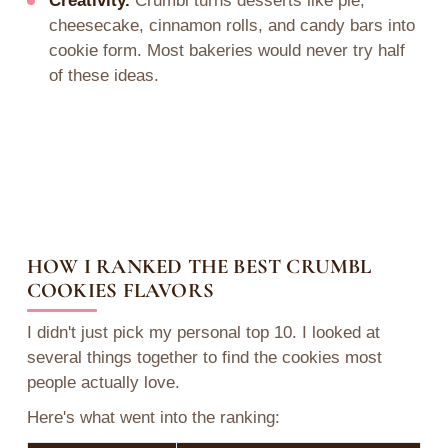
Creativity.
Crumbl turns desserts like pie,
cheesecake, cinnamon rolls, and candy bars into
cookie form. Most bakeries would never try half
of these ideas.
HOW I RANKED THE BEST CRUMBL
COOKIES FLAVORS
I didn't just pick my personal top 10. I looked at
several things together to find the cookies most
people actually love.
Here's what went into the ranking: