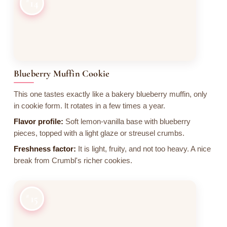
14
Blueberry Muffin Cookie
This one tastes exactly like a bakery blueberry muffin, only
in cookie form. It rotates in a few times a year.
Flavor profile:
Soft lemon-vanilla base with blueberry
pieces, topped with a light glaze or streusel crumbs.
Freshness factor:
It is light, fruity, and not too heavy. A nice
break from Crumbl's richer cookies.
15