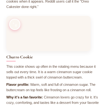
cookies when it appears. Reddit users call it the "Oreo
Cakester done right."
4
Churro Cookie
This cookie shows up often in the rotating menu because it
sells out every time. It is a warm cinnamon sugar cookie
topped with a thick swirl of cinnamon buttercream.
Flavor profile:
Warm, soft and full of cinnamon sugar. The
buttercream on top feels like frosting on a cinnamon roll.
Why it's a fan favorite:
Cinnamon lovers go crazy for it. It's
cozy, comforting, and tastes like a dessert from your favorite