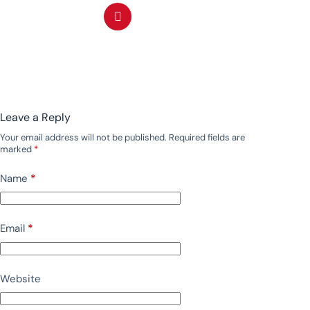
Leave a Reply
Your email address will not be published.
Required fields are
marked
*
Name
*
Email
*
Website