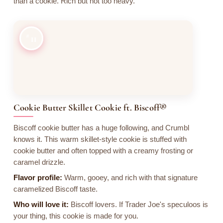
than a cookie. Rich but not too heavy.
11
Cookie Butter Skillet Cookie ft. Biscoff®
Biscoff cookie butter has a huge following, and Crumbl
knows it. This warm skillet-style cookie is stuffed with
cookie butter and often topped with a creamy frosting or
caramel drizzle.
Flavor profile:
Warm, gooey, and rich with that signature
caramelized Biscoff taste.
Who will love it:
Biscoff lovers. If Trader Joe's speculoos is
your thing, this cookie is made for you.