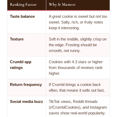
Ranking Factor
Why It Matters
Taste balance
A great cookie is sweet but not too
sweet. Salty, rich, or fruity notes
keep it interesting.
Texture
Soft in the middle, slightly crisp on
the edge. Frosting should be
smooth, not runny.
Crumbl app
Cookies with 4.3 stars or higher
ratings
from thousands of reviews rank
higher.
Return frequency
If Crumbl brings a cookie back
often, that means it sells out fast.
Social media buzz
TikTok views, Reddit threads
(r/CrumblCookies), and Instagram
saves show real-world popularity.