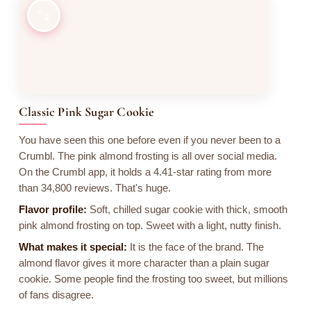
2
Classic Pink Sugar Cookie
You have seen this one before even if you never been to a
Crumbl. The pink almond frosting is all over social media.
On the Crumbl app, it holds a 4.41-star rating from more
than 34,800 reviews. That's huge.
Flavor profile:
Soft, chilled sugar cookie with thick, smooth
pink almond frosting on top. Sweet with a light, nutty finish.
What makes it special:
It is the face of the brand. The
almond flavor gives it more character than a plain sugar
cookie. Some people find the frosting too sweet, but millions
of fans disagree.