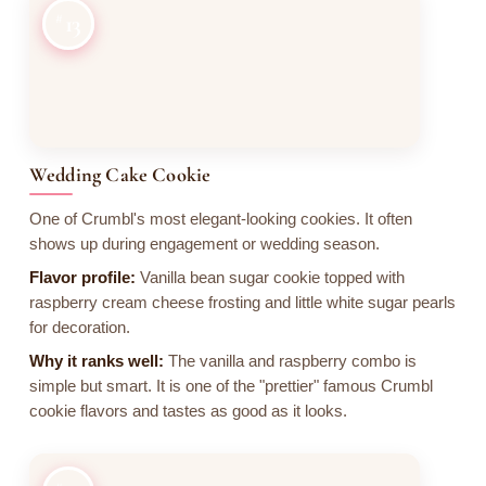
13
Wedding Cake Cookie
One of Crumbl's most elegant-looking cookies. It often
shows up during engagement or wedding season.
Flavor profile:
Vanilla bean sugar cookie topped with
raspberry cream cheese frosting and little white sugar pearls
for decoration.
Why it ranks well:
The vanilla and raspberry combo is
simple but smart. It is one of the "prettier" famous Crumbl
cookie flavors and tastes as good as it looks.