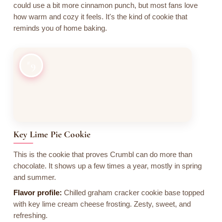
could use a bit more cinnamon punch, but most fans love
how warm and cozy it feels. It's the kind of cookie that
reminds you of home baking.
9
Key Lime Pie Cookie
This is the cookie that proves Crumbl can do more than
chocolate. It shows up a few times a year, mostly in spring
and summer.
Flavor profile:
Chilled graham cracker cookie base topped
with key lime cream cheese frosting. Zesty, sweet, and
refreshing.