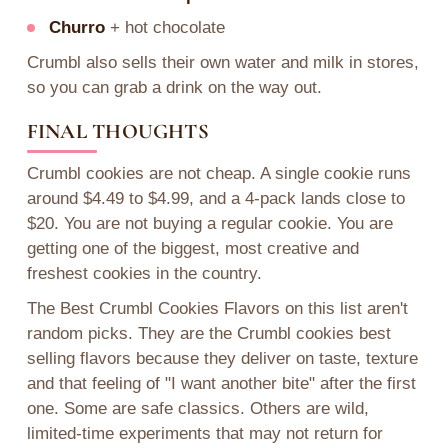
Churro
+ hot chocolate
Crumbl also sells their own water and milk in stores,
so you can grab a drink on the way out.
FINAL THOUGHTS
Crumbl cookies are not cheap. A single cookie runs
around $4.49 to $4.99, and a 4-pack lands close to
$20. You are not buying a regular cookie. You are
getting one of the biggest, most creative and
freshest cookies in the country.
The Best Crumbl Cookies Flavors on this list aren't
random picks. They are the Crumbl cookies best
selling flavors because they deliver on taste, texture
and that feeling of "I want another bite" after the first
one. Some are safe classics. Others are wild,
limited-time experiments that may not return for