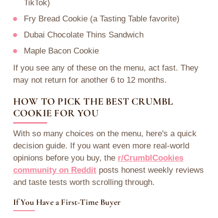
TikTok)
Fry Bread Cookie (a Tasting Table favorite)
Dubai Chocolate Thins Sandwich
Maple Bacon Cookie
If you see any of these on the menu, act fast. They
may not return for another 6 to 12 months.
HOW TO PICK THE BEST CRUMBL
COOKIE FOR YOU
With so many choices on the menu, here's a quick
decision guide. If you want even more real-world
opinions before you buy, the
r/CrumblCookies
community on Reddit
posts honest weekly reviews
and taste tests worth scrolling through.
If You Have a First-Time Buyer