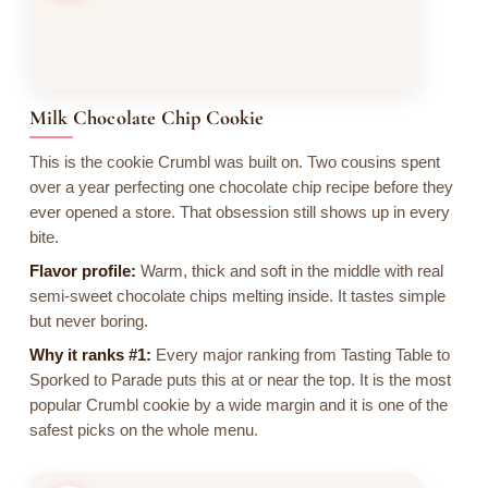
Milk Chocolate Chip Cookie
This is the cookie Crumbl was built on. Two cousins spent
over a year perfecting one chocolate chip recipe before they
ever opened a store. That obsession still shows up in every
bite.
Flavor profile:
Warm, thick and soft in the middle with real
semi-sweet chocolate chips melting inside. It tastes simple
but never boring.
Why it ranks #1:
Every major ranking from Tasting Table to
Sporked to Parade puts this at or near the top. It is the most
popular Crumbl cookie by a wide margin and it is one of the
safest picks on the whole menu.