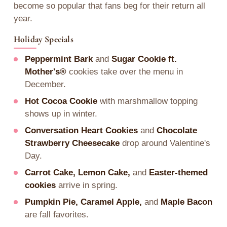
become so popular that fans beg for their return all
year.
Holiday Specials
Peppermint Bark
and
Sugar Cookie ft.
Mother's®
cookies take over the menu in
December.
Hot Cocoa Cookie
with marshmallow topping
shows up in winter.
Conversation Heart Cookies
and
Chocolate
Strawberry Cheesecake
drop around Valentine's
Day.
Carrot Cake, Lemon Cake,
and
Easter-themed
cookies
arrive in spring.
Pumpkin Pie, Caramel Apple,
and
Maple Bacon
are fall favorites.