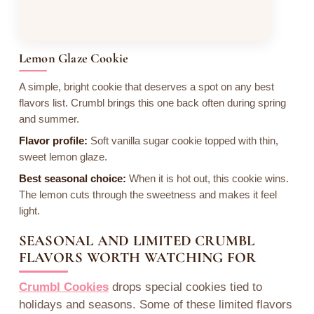
Lemon Glaze Cookie
A simple, bright cookie that deserves a spot on any best
flavors list. Crumbl brings this one back often during spring
and summer.
Flavor profile:
Soft vanilla sugar cookie topped with thin,
sweet lemon glaze.
Best seasonal choice:
When it is hot out, this cookie wins.
The lemon cuts through the sweetness and makes it feel
light.
SEASONAL AND LIMITED CRUMBL
FLAVORS WORTH WATCHING FOR
Crumbl Cookies
drops special cookies tied to
holidays and seasons. Some of these limited flavors