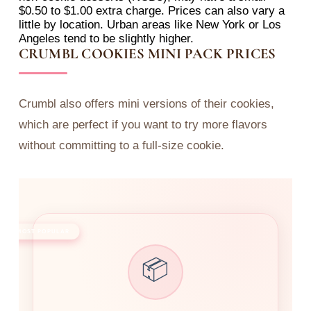
$0.50 to $1.00 extra charge. Prices can also vary a
little by location. Urban areas like New York or Los
Angeles tend to be slightly higher.
CRUMBL COOKIES MINI PACK PRICES
Crumbl also offers mini versions of their cookies,
which are perfect if you want to try more flavors
without committing to a full-size cookie.
MOST POPULAR
📦