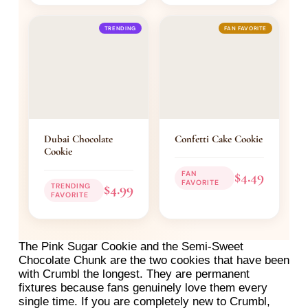
TRENDING
FAN FAVORITE
Dubai Chocolate
Confetti Cake Cookie
Cookie
$4.49
FAN
FAVORITE
$4.99
TRENDING
FAVORITE
The Pink Sugar Cookie and the Semi-Sweet
Chocolate Chunk are the two cookies that have been
with Crumbl the longest. They are permanent
fixtures because fans genuinely love them every
single time. If you are completely new to Crumbl,