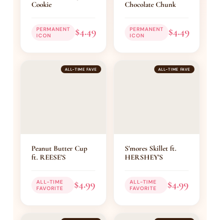
Cookie
Chocolate Chunk
$4.49
$4.49
PERMANENT
PERMANENT
ICON
ICON
ALL-TIME FAVE
ALL-TIME FAVE
Peanut Butter Cup
S'mores Skillet ft.
ft. REESE'S
HERSHEY'S
$4.99
$4.99
ALL-TIME
ALL-TIME
FAVORITE
FAVORITE