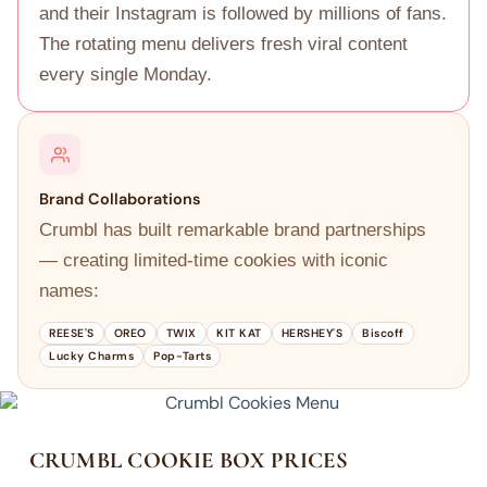
and their Instagram is followed by millions of fans.
The rotating menu delivers fresh viral content
every single Monday.
Brand Collaborations
Crumbl has built remarkable brand partnerships
— creating limited-time cookies with iconic
names:
REESE'S
OREO
TWIX
KIT KAT
HERSHEY'S
Biscoff
Lucky Charms
Pop-Tarts
CRUMBL COOKIE BOX PRICES