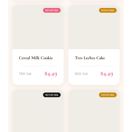
ROTATING
ROTATING
Cereal Milk Cookie
Tres Leches Cake
$4.49
$4.49
730 Cal
920 Cal
ROTATING
ROTATING