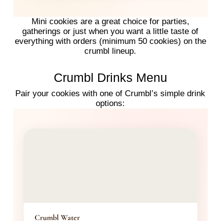
Mini cookies are a great choice for parties,
gatherings or just when you want a little taste of
everything with orders (minimum 50 cookies) on the
crumbl lineup.
Crumbl Drinks Menu
Pair your cookies with one of Crumbl’s simple drink
options:
Crumbl Water