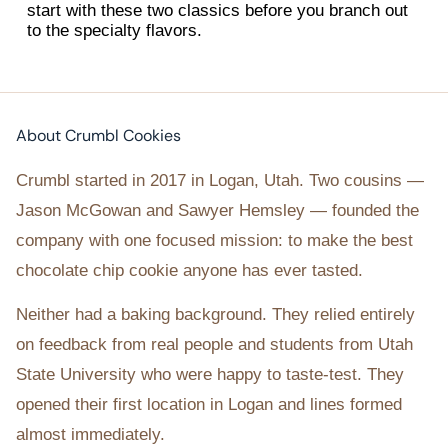
start with these two classics before you branch out
to the specialty flavors.
About Crumbl Cookies
Crumbl started in 2017 in Logan, Utah. Two cousins —
Jason McGowan and Sawyer Hemsley — founded the
company with one focused mission: to make the best
chocolate chip cookie anyone has ever tasted.
Neither had a baking background. They relied entirely
on feedback from real people and students from Utah
State University who were happy to taste-test. They
opened their first location in Logan and lines formed
almost immediately.