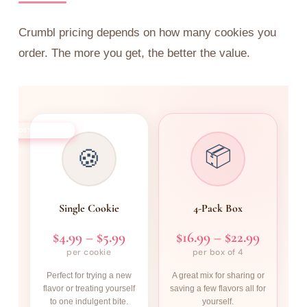
Crumbl pricing depends on how many cookies you
order. The more you get, the better the value.
MOST POPULAR
📦
🍪
Single Cookie
4-Pack Box
$4.99 – $5.99
$16.99 – $22.99
per cookie
per box of 4
Perfect for trying a new
A great mix for sharing or
flavor or treating yourself
saving a few flavors all for
to one indulgent bite.
yourself.