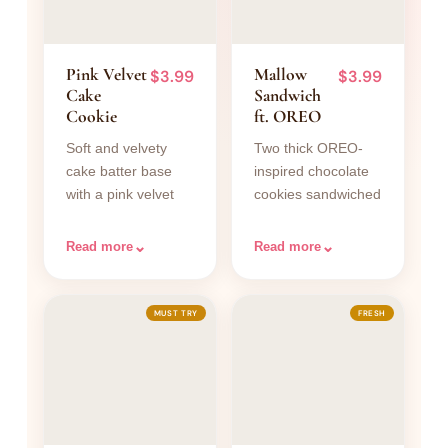
Pink Velvet
Mallow
$3.99
$3.99
Cake
Sandwich
Cookie
ft. OREO
Soft and velvety
Two thick OREO-
cake batter base
inspired chocolate
with a pink velvet
cookies sandwiched
texture baked right
with a fluffy, creamy
in. Topped with
marshmallow filling.
⌄
⌄
Read more
Read more
smooth vanilla
Every bite delivers a
cream cheese
satisfying contrast
frosting and pink
between the deep
MUST TRY
FRESH
velvet cookie
cocoa crunch of the
crumbs. The dough
cookie and the soft
is tinted a gorgeous
pillowy
blush pink,
marshmallow
achieving that
inside. Filling is
signature tender,
freshly whipped in-