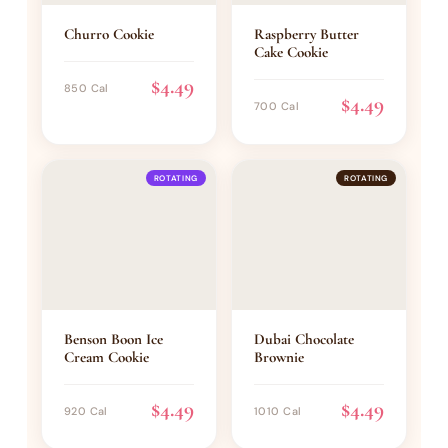
Churro Cookie
Raspberry Butter
Cake Cookie
$4.49
850 Cal
$4.49
700 Cal
ROTATING
ROTATING
Benson Boon Ice
Dubai Chocolate
Cream Cookie
Brownie
$4.49
$4.49
920 Cal
1010 Cal