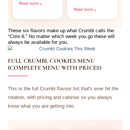
topped with vanilla
sprinkles.
⌄
Read more
cream cheese
⌄
Read more
frosting and more
OREO crumbles.
These six flavors make up what Crumbl calls the
“Core 6.” No matter which week you go these will
always be available for you.
FULL CRUMBL COOKIES MENU
(COMPLETE MENU WITH PRICES)
This is the full Crumbl flavour list that's ever hit the
rotation, with pricing and calories so you always
know what you are getting into.