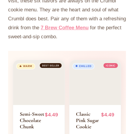
visit, these six flavors are always on the Crumbl
celebration.
Ideal for lemon
cookie menu. They are the heart and soul of what
Nostalgic, deeply
lovers who want
Crumbl does best. Pair any of them with a refreshing
indulgent, and
something elegant
absolutely
and fresh.
drink from the
7 Brew Coffee Menu
for the perfect
irresistible. One bite
sweet-and-sip combo.
and you're back at
the party.
BEST SELLER
ICONIC
🔥 WARM
❄ CHILLED
Semi-Sweet
Classic
$4.49
$4.49
Chocolate
Pink Sugar
Chunk
Cookie