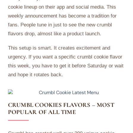
cookie lineup on their app and social media. This
weekly announcement has become a tradition for
fans. People tune in just to see the new crumbl
flavors drop, almost like a product launch.
This setup is smart. It creates excitement and
urgency. If you want a specific crumbl cookie flavor
this week, you have to get it before Saturday or wait
and hope it rotates back.
CRUMBL COOKIES FLAVORS – MOST
POPULAR OF ALL TIME