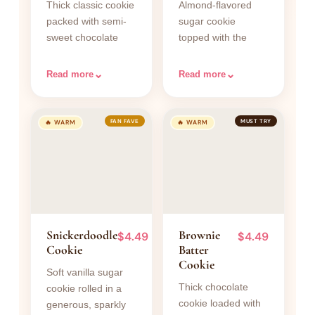
Thick classic cookie
Almond-flavored
packed with semi-
sugar cookie
sweet chocolate
topped with the
chunks and a touch
iconic smooth pink
of flaky sea salt on
almond frosting
⌄
⌄
Read more
Read more
top.
swoop.
FAN FAVE
MUST TRY
🔥 WARM
🔥 WARM
Snickerdoodle
Brownie
$4.49
$4.49
Cookie
Batter
Cookie
Soft vanilla sugar
Thick chocolate
cookie rolled in a
cookie loaded with
generous, sparkly