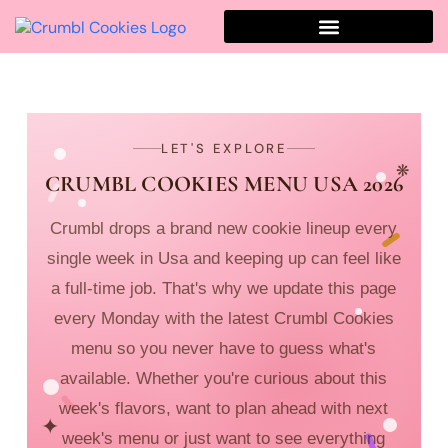
LET'S EXPLORE
❋
CRUMBL COOKIES MENU USA 2026
Crumbl drops a brand new cookie lineup every
single week in Usa and keeping up can feel like
a full-time job. That's why we update this page
every Monday with the latest Crumbl Cookies
menu so you never have to guess what's
available. Whether you're curious about this
week's flavors, want to plan ahead with next
✦
week's menu or just want to see everything