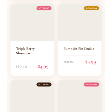
ROTATING
ROTATING
Triple Berry
Pumpkin Pie Cookie
Shortcake
$4.99
750 Cal
$4.99
890 Cal
ROTATING
ROTATING