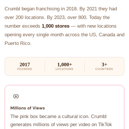
Crumbl began franchising in 2018. By 2021 they had
over 200 locations. By 2023, over 800. Today the
number exceeds
1,000 stores
— with new locations
opening every single month across the US, Canada and
Puerto Rico.
2017
1,000+
3+
FOUNDED
LOCATIONS
COUNTRIES
Millions of Views
The pink box became a cultural icon. Crumbl
generates millions of views per video on TikTok