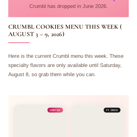
Crumbl has dropped in June 2026.
CRUMBL COOKIES MENU THIS WEEK (
AUGUST 3 – 9, 2026)
Here is the current Crumbl menu this week. These
specialty flavors are only available until Saturday,
August 8, so grab them while you can.
LIMITED
FT. OREO