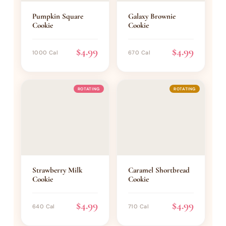
Pumpkin Square
Galaxy Brownie
Cookie
Cookie
$4.99
$4.99
1000 Cal
670 Cal
ROTATING
ROTATING
Strawberry Milk
Caramel Shortbread
Cookie
Cookie
$4.99
$4.99
640 Cal
710 Cal