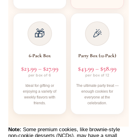
🎁
🎉
6-Pack Box
Party Box (12-Pack)
$23.99 – $27.99
$43.99 – $58.99
per box of 6
per box of 12
Ideal for gifting or
The ultimate party treat —
enjoying a variety of
enough cookies for
weekly flavors with
everyone at the
friends.
celebration.
Note:
Some premium cookies, like brownie-style
non-cookie desserts (NCDs), may have a small