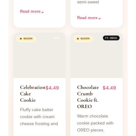
semi-sweet
coating of cinnamon
chocolate chips and
sugar.
⌄
Read more
rich brownie batter
⌄
Read more
on top.
NEW
FT. OREO
🔥 WARM
🔥 WARM
Celebration
Chocolate
$4.49
$4.49
Cake
Crumb
Cookie
Cookie ft.
OREO
Fluffy cake batter
Warm chocolate
cookie with cream
cookie packed with
cheese frosting and
OREO pieces,
a shower of rainbow