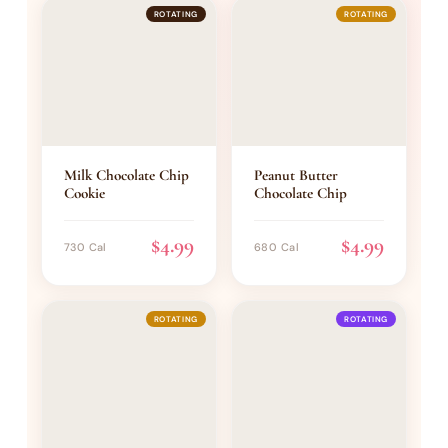
ROTATING
ROTATING
Milk Chocolate Chip
Peanut Butter
Cookie
Chocolate Chip
$4.99
$4.99
730 Cal
680 Cal
ROTATING
ROTATING