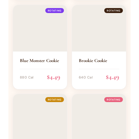
ROTATING
ROTATING
Blue Monster Cookie
Brookie Cookie
$4.49
$4.49
880 Cal
640 Cal
ROTATING
ROTATING