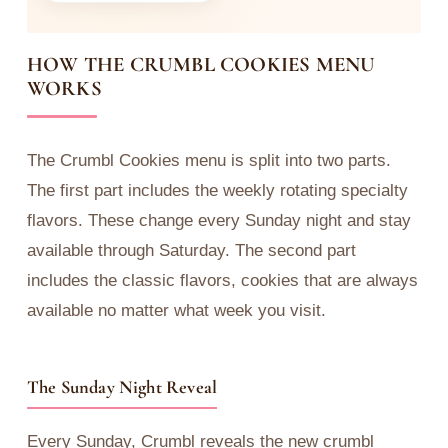
HOW THE CRUMBL COOKIES MENU
WORKS
The Crumbl Cookies menu is split into two parts.
The first part includes the weekly rotating specialty
flavors. These change every Sunday night and stay
available through Saturday. The second part
includes the classic flavors, cookies that are always
available no matter what week you visit.
The Sunday Night Reveal
Every Sunday, Crumbl reveals the new crumbl