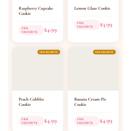
Raspberry Cupcake
Lemon Glaze Cookie
Cookie
$3.99
FAN
FAVORITE
$4.99
FAN
FAVORITE
FAN FAVORITE
FAN FAVORITE
Peach Cobbler
Banana Cream Pie
Cookie
Cookie
$4.99
$4.99
FAN
FAN
FAVORITE
FAVORITE