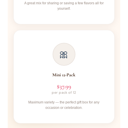
A great mix for sharing or saving a few flavors all for
yourself.
🎀
Mini 12-Pack
$37.99
per pack of 12
Maximum variety — the perfect gift box for any
occasion or celebration.