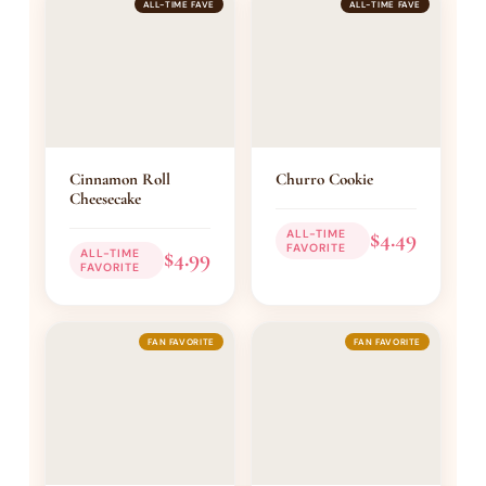
ALL-TIME FAVE
ALL-TIME FAVE
Cinnamon Roll
Churro Cookie
Cheesecake
$4.49
ALL-TIME
FAVORITE
$4.99
ALL-TIME
FAVORITE
FAN FAVORITE
FAN FAVORITE