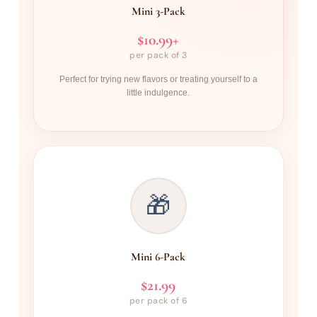
Mini 3-Pack
$10.99+
per pack of 3
Perfect for trying new flavors or treating yourself to a
little indulgence.
🎁
Mini 6-Pack
$21.99
per pack of 6