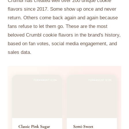
Crumbl has created well over 200 unique cookie
flavors since 2017. Some show up once and never
return. Others come back again and again because
fans refuse to let them go. These are the most
beloved Crumbl cookie flavors in the brand's history,
based on fan votes, social media engagement, and
sales data.
PERMANENT ICON
PERMANENT ICON
Classic Pink Sugar
Semi-Sweet