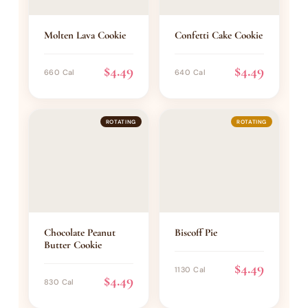
Molten Lava Cookie
Confetti Cake Cookie
$4.49
$4.49
660 Cal
640 Cal
ROTATING
ROTATING
Chocolate Peanut
Biscoff Pie
Butter Cookie
$4.49
1130 Cal
$4.49
830 Cal