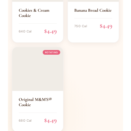
Cookies & Cream
Banana Bread Cookie
Cookie
$4.49
750 Cal
$4.49
640 Cal
ROTATING
Original M&M'S®
Cookie
$4.49
680 Cal